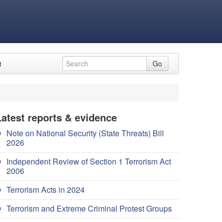
t
Go
Latest reports & evidence
Note on National Security (State Threats) Bill
2026
Independent Review of Section 1 Terrorism Act
2006
Terrorism Acts in 2024
Terrorism and Extreme Criminal Protest Groups