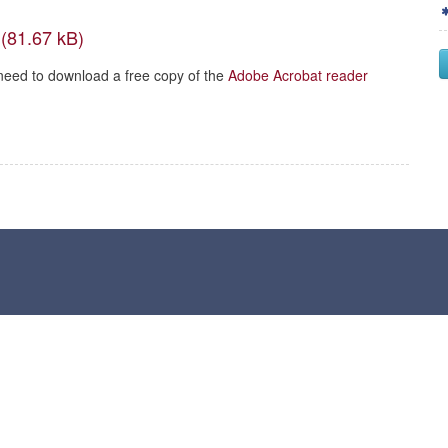
need to download a free copy of the
Adobe Acrobat reader