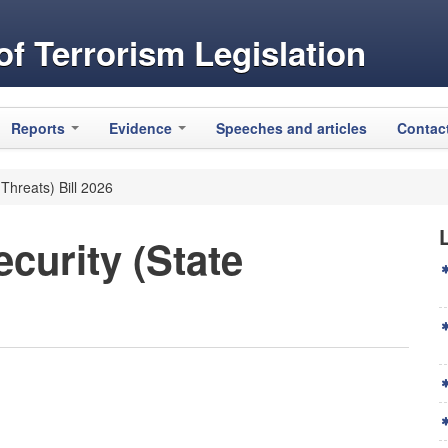
f Terrorism Legislation
Reports
Evidence
Speeches and articles
Contac
 Threats) Bill 2026
curity (State