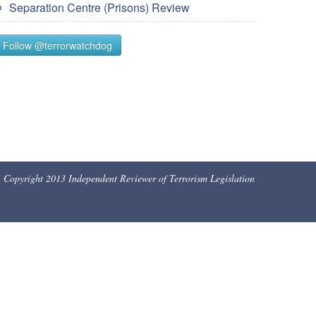
Separation Centre (Prisons) Review
Follow @terrorwatchdog
Copyright 2013 Independent Reviewer of Terrorism Legislation