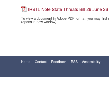
IRSTL Note State Threats Bill 26 June 26
To view a document in Adobe PDF format, you may first 
(opens in new window)
Home
Contact
Feedback
RSS
Accessibility