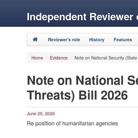
Independent Reviewer o
Skip to primary content
Skip to secondary content
Reviewer’s role
History
Features
Main menu
Home
/
Evidence
/
Note on National Security (State
Note on National Se
Threats) Bill 2026
June 25, 2026
Re position of humanitarian agencies