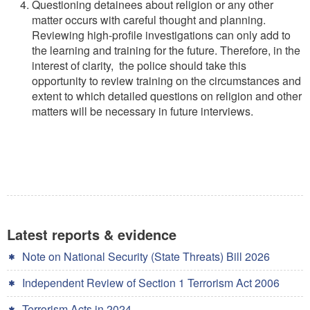
Questioning detainees about religion or any other
matter occurs with careful thought and planning.
Reviewing high-profile investigations can only add to
the learning and training for the future. Therefore, in the
interest of clarity, the police should take this
opportunity to review training on the circumstances and
extent to which detailed questions on religion and other
matters will be necessary in future interviews.
Latest reports & evidence
Note on National Security (State Threats) Bill 2026
Independent Review of Section 1 Terrorism Act 2006
Terrorism Acts in 2024