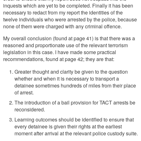
inquests which are yet to be completed. Finally it has been
necessary to redact from my report the identities of the
twelve individuals who were arrested by the police, because
none of them were charged with any criminal offence.
My overall conclusion (found at page 41) is that there was a
reasoned and proportionate use of the relevant terrorism
legislation in this case. I have made some practical
recommendations, found at page 42; they are that:
Greater thought and clarity be given to the question
whether and when it is necessary to transport a
detainee sometimes hundreds of miles from their place
of arrest.
The introduction of a bail provision for TACT arrests be
reconsidered.
Learning outcomes should be identified to ensure that
every detainee is given their rights at the earliest
moment after arrival at the relevant police custody suite.