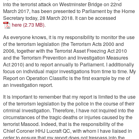
Contact
into the terrorist attack on Westminster Bridge on 22nd
March 2017, has been presented to Parliament by the Home
Secretary today, 28 March 2018. It can be accessed
Go
here
.
As everyone knows, it is my responsibility to monitor the use
of the terrorism legislation (the Terrorism Acts 2000 and
2006, together with the Terrorist Asset Freezing Act 2010
and the Terrorism Prevention and Investigation Measures
Act 2010) and to report annually to Parliament. I additionally
focus on individual major investigations from time to time. My
Report on Operation Classific is the first example by me of
an investigation report.
It is important to remember that my report is limited to the use
of the terrorism legislation by the police in the course of their
criminal investigation. Therefore, I have not inquired into the
circumstances of the tragic deaths or injuries caused by the
terrorist Masood. Indeed, that is the responsibility of the
Chief Coroner HHJ Lucraft QC, with whom I have liaised in
order to ensure that my report does not trespass into the