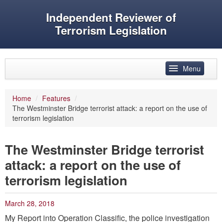
Independent Reviewer of
Terrorism Legislation
Skip to primary content
Skip to secondary content
Menu
Main menu
Home
/
Features
/
The Westminster Bridge terrorist attack: a report on the use of
Reviewer’s role
terrorism legislation
History
The Westminster Bridge terrorist
Features
attack: a report on the use of
Reports
terrorism legislation
Evidence
March 28, 2018
Speeches and articles
My Report into Operation Classific, the police investigation