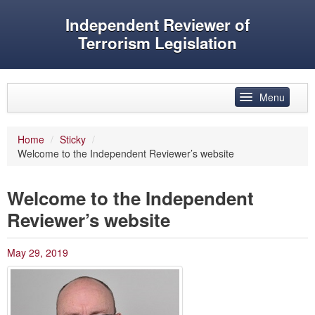
Independent Reviewer of
Terrorism Legislation
Skip to primary content
Skip to secondary content
Menu
Main menu
Home
/
Sticky
/
Welcome to the Independent Reviewer’s website
Reviewer’s role
History
Welcome to the Independent
Features
Reviewer’s website
Reports
May 29, 2019
Evidence
Speeches and articles