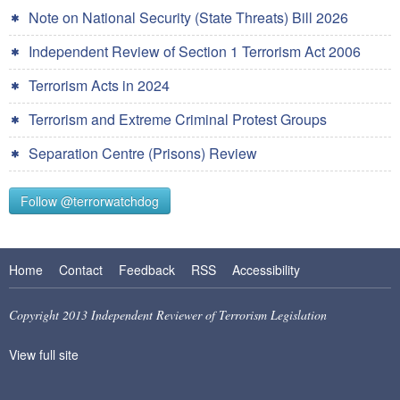
Note on National Security (State Threats) Bill 2026
Independent Review of Section 1 Terrorism Act 2006
Terrorism Acts in 2024
Terrorism and Extreme Criminal Protest Groups
Separation Centre (Prisons) Review
Follow @terrorwatchdog
Home
Contact
Feedback
RSS
Accessibility
Copyright 2013 Independent Reviewer of Terrorism Legislation
View full site