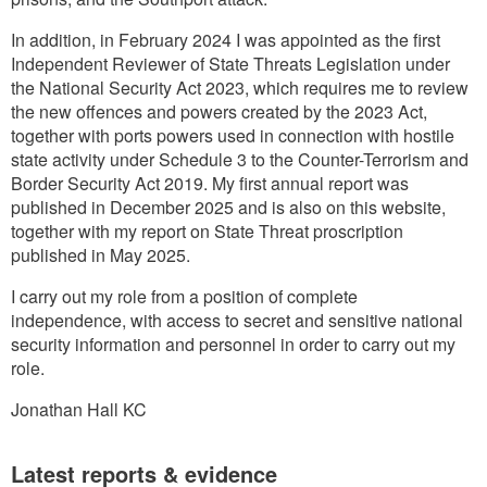
In addition, in February 2024 I was appointed as the first
Independent Reviewer of State Threats Legislation under
the National Security Act 2023, which requires me to review
the new offences and powers created by the 2023 Act,
together with ports powers used in connection with hostile
state activity under Schedule 3 to the Counter-Terrorism and
Border Security Act 2019. My first annual report was
published in December 2025 and is also on this website,
together with my report on State Threat proscription
published in May 2025.
I carry out my role from a position of complete
independence, with access to secret and sensitive national
security information and personnel in order to carry out my
role.
Jonathan Hall KC
Latest reports & evidence