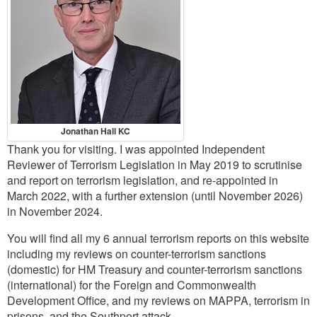
Contact
Go
Jonathan Hall KC
Thank you for visiting. I was appointed Independent
Reviewer of Terrorism Legislation in May 2019 to scrutinise
and report on terrorism legislation, and re-appointed in
March 2022, with a further extension (until November 2026)
in November 2024.
You will find all my 6 annual terrorism reports on this website
including my reviews on counter-terrorism sanctions
(domestic) for HM Treasury and counter-terrorism sanctions
(international) for the Foreign and Commonwealth
Development Office, and my reviews on MAPPA, terrorism in
prisons, and the Southport attack.