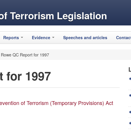
f Terrorism Legislation
Reports
Evidence
Speeches and articles
Contac
 Rowe QC Report for 1997
 for 1997
evention of Terrorism (Temporary Provisions) Act