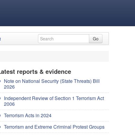
t
Go
Latest reports & evidence
Note on National Security (State Threats) Bill
2026
Independent Review of Section 1 Terrorism Act
2006
Terrorism Acts in 2024
Terrorism and Extreme Criminal Protest Groups