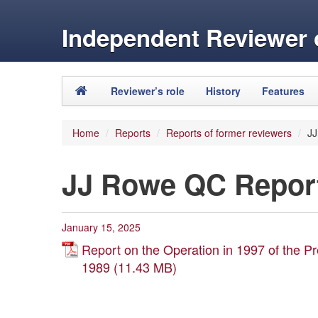
Independent Reviewer o
Skip to primary content
Skip to secondary content
Reviewer’s role
History
Features
Main menu
Home
/
Reports
/
Reports of former reviewers
/
JJ
JJ Rowe QC Report
January 15, 2025
Report on the Operation in 1997 of the Pr
1989