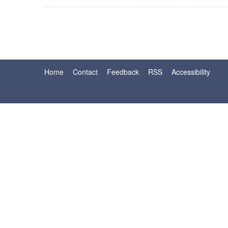
Home
Contact
Feedback
RSS
Accessibility