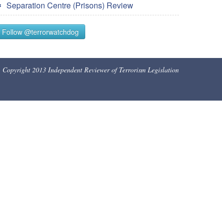
Separation Centre (Prisons) Review
Follow @terrorwatchdog
Copyright 2013 Independent Reviewer of Terrorism Legislation