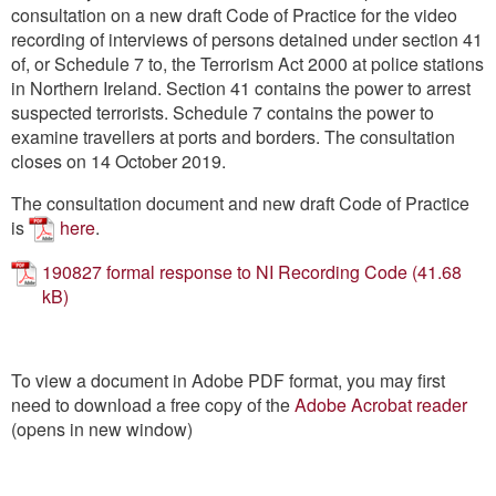
Contact
consultation on a new draft Code of Practice for the video
recording of interviews of persons detained under section 41
of, or Schedule 7 to, the Terrorism Act 2000 at police stations
Go
in Northern Ireland. Section 41 contains the power to arrest
suspected terrorists. Schedule 7 contains the power to
examine travellers at ports and borders. The consultation
closes on 14 October 2019.
The consultation document and new draft Code of Practice
is
here
.
190827 formal response to NI Recording Code
To view a document in Adobe PDF format, you may first
need to download a free copy of the
Adobe Acrobat reader
(opens in new window)