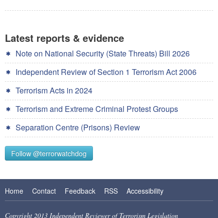
Latest reports & evidence
Note on National Security (State Threats) Bill 2026
Independent Review of Section 1 Terrorism Act 2006
Terrorism Acts in 2024
Terrorism and Extreme Criminal Protest Groups
Separation Centre (Prisons) Review
Follow @terrorwatchdog
Home
Contact
Feedback
RSS
Accessibility
Copyright 2013 Independent Reviewer of Terrorism Legislation