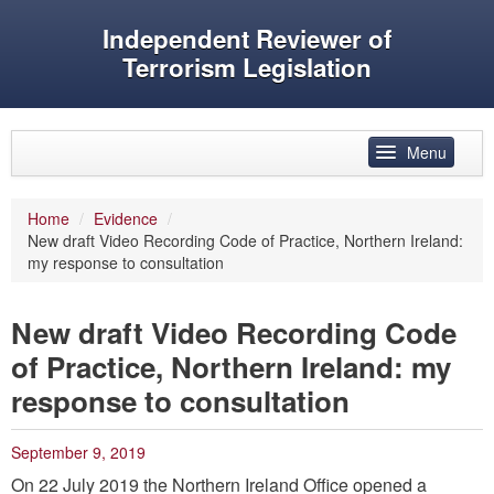
Independent Reviewer of
Terrorism Legislation
Skip to primary content
Skip to secondary content
Menu
Main menu
Home
/
Evidence
/
New draft Video Recording Code of Practice, Northern Ireland:
Reviewer’s role
my response to consultation
History
New draft Video Recording Code
Features
of Practice, Northern Ireland: my
Reports
response to consultation
Evidence
September 9, 2019
Speeches and articles
On 22 July 2019 the Northern Ireland Office opened a