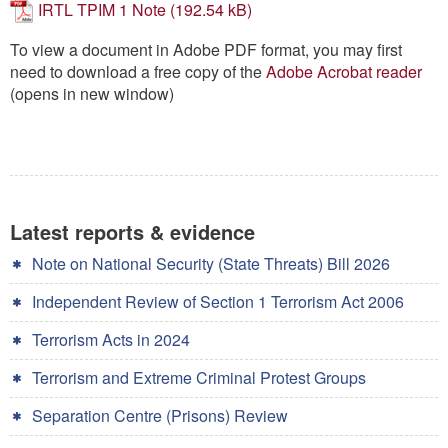
IRTL TPIM 1 Note
Contact
To view a document in Adobe PDF format, you may first
Go
need to download a free copy of the
Adobe Acrobat reader
(opens in new window)
Latest reports & evidence
Note on National Security (State Threats) Bill 2026
Independent Review of Section 1 Terrorism Act 2006
Terrorism Acts in 2024
Terrorism and Extreme Criminal Protest Groups
Separation Centre (Prisons) Review