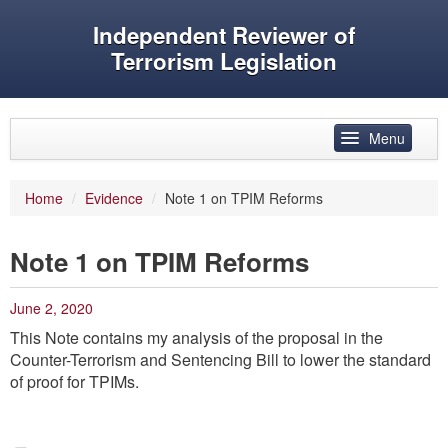
Independent Reviewer of
Terrorism Legislation
Skip to primary content
Skip to secondary content
Menu
Main menu
Home
/
Evidence
/
Note 1 on TPIM Reforms
Reviewer’s role
Note 1 on TPIM Reforms
History
Features
June 2, 2020
This Note contains my analysis of the proposal in the
Reports
Counter-Terrorism and Sentencing Bill to lower the standard
Evidence
of proof for TPIMs.
Speeches and articles