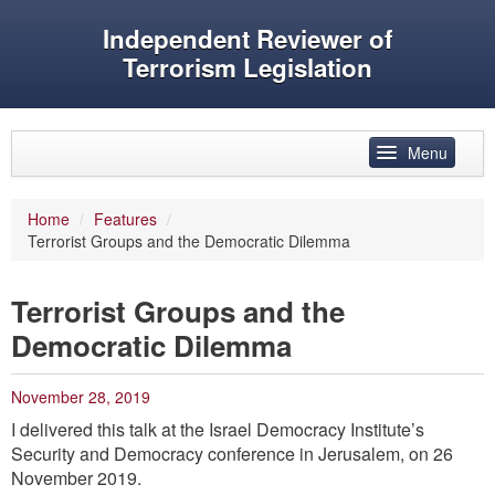
Independent Reviewer of
Terrorism Legislation
Skip to primary content
Skip to secondary content
Menu
Main menu
Home
/
Features
/
Terrorist Groups and the Democratic Dilemma
Reviewer’s role
History
Terrorist Groups and the
Features
Democratic Dilemma
Reports
November 28, 2019
Evidence
I delivered this talk at the Israel Democracy Institute’s
Security and Democracy conference in Jerusalem, on 26
Speeches and articles
November 2019.