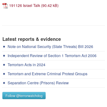
Contact
191126 Israel Talk
Go
Latest reports & evidence
Note on National Security (State Threats) Bill 2026
Independent Review of Section 1 Terrorism Act 2006
Terrorism Acts in 2024
Terrorism and Extreme Criminal Protest Groups
Separation Centre (Prisons) Review
Follow @terrorwatchdog